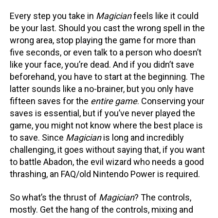
Every step you take in
Magician
feels like it could
be your last. Should you cast the wrong spell in the
wrong area, stop playing the game for more than
five seconds, or even talk to a person who doesn’t
like your face, you’re dead. And if you didn’t save
beforehand, you have to start at the beginning. The
latter sounds like a no-brainer, but you only have
fifteen saves for the
entire game
. Conserving your
saves is essential, but if you’ve never played the
game, you might not know where the best place is
to save. Since
Magician
is long and incredibly
challenging, it goes without saying that, if you want
to battle Abadon, the evil wizard who needs a good
thrashing, an FAQ/old Nintendo Power is required.
So what’s the thrust of
Magician
? The controls,
mostly. Get the hang of the controls, mixing and