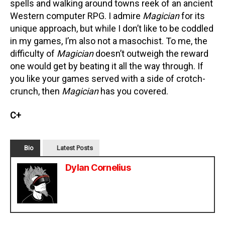
spells and walking around towns reek of an ancient
Western computer RPG. I admire
Magician
for its
unique approach, but while I don’t like to be coddled
in my games, I’m also not a masochist. To me, the
difficulty of
Magician
doesn’t outweigh the reward
one would get by beating it all the way through. If
you like your games served with a side of crotch-
crunch, then
Magician
has you covered.
C+
Bio
Latest Posts
Dylan Cornelius