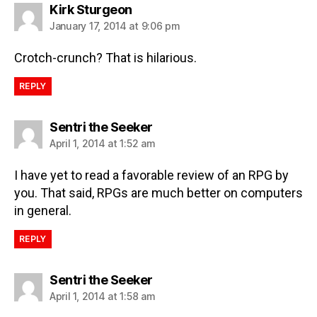
Kirk Sturgeon
January 17, 2014 at 9:06 pm
Crotch-crunch? That is hilarious.
REPLY
Sentri the Seeker
April 1, 2014 at 1:52 am
I have yet to read a favorable review of an RPG by
you. That said, RPGs are much better on computers
in general.
REPLY
Sentri the Seeker
April 1, 2014 at 1:58 am