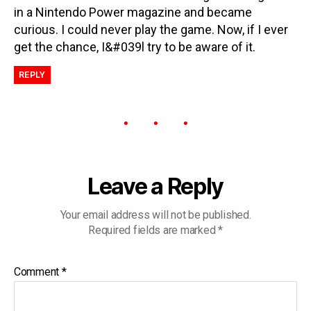
in a Nintendo Power magazine and became
curious. I could never play the game. Now, if I ever
get the chance, I&#039l try to be aware of it.
REPLY
Leave a Reply
Your email address will not be published.
Required fields are marked
*
Comment
*