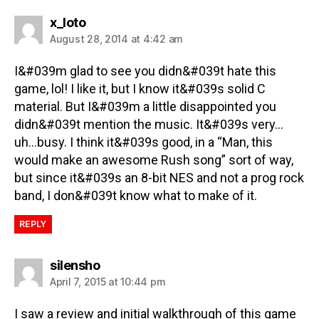
x_loto
August 28, 2014 at 4:42 am
I&#039m glad to see you didn&#039t hate this
game, lol! I like it, but I know it&#039s solid C
material. But I&#039m a little disappointed you
didn&#039t mention the music. It&#039s very…
uh…busy. I think it&#039s good, in a “Man, this
would make an awesome Rush song” sort of way,
but since it&#039s an 8-bit NES and not a prog rock
band, I don&#039t know what to make of it.
REPLY
silensho
April 7, 2015 at 10:44 pm
I saw a review and initial walkthrough of this game