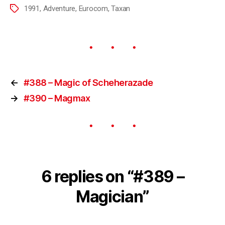
1991
,
Adventure
,
Eurocom
,
Taxan
←
#388 – Magic of Scheherazade
→
#390 – Magmax
6 replies on “#389 –
Magician”