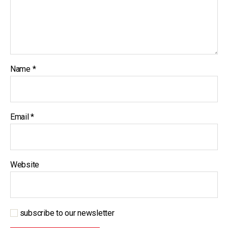
Name
*
Email
*
Website
subscribe to our newsletter