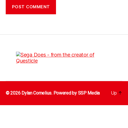
Up
↑
© 2026 Dylan Cornelius. Powered by
SSP Media