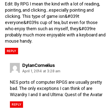
Edit: By RPG I mean the kind with a lot of reading,
pointing, and clicking…especially pointing and
clicking. This type of game isn&#039t
everyone&#039s cup of tea, but even for those
who enjoy them such as myself, they&#039re
probably much more enjoyable with a keyboard and
mouse handy.
REPLY
DylanCornelius
April 1, 2014 at 3:28 am
NES ports of computer RPGS are usually pretty
bad. The only exceptions I can think of are
Wizardry I and II and Ultima: Quest of the Avatar
REPLY