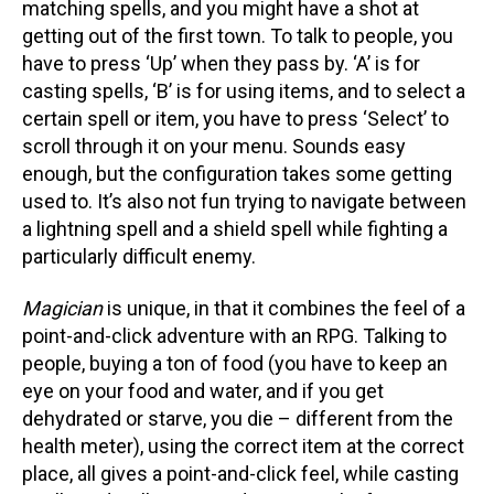
matching spells, and you might have a shot at
getting out of the first town. To talk to people, you
have to press ‘Up’ when they pass by. ‘A’ is for
casting spells, ‘B’ is for using items, and to select a
certain spell or item, you have to press ‘Select’ to
scroll through it on your menu. Sounds easy
enough, but the configuration takes some getting
used to. It’s also not fun trying to navigate between
a lightning spell and a shield spell while fighting a
particularly difficult enemy.
Magician
is unique, in that it combines the feel of a
point-and-click adventure with an RPG. Talking to
people, buying a ton of food (you have to keep an
eye on your food and water, and if you get
dehydrated or starve, you die – different from the
health meter), using the correct item at the correct
place, all gives a point-and-click feel, while casting