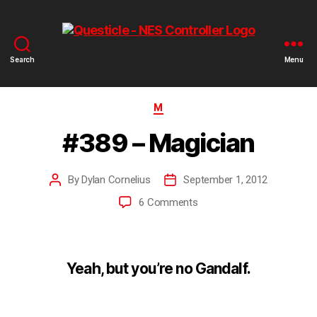
Search
Menu
M
#389 – Magician
By
Dylan Cornelius
September 1, 2012
6 Comments
Yeah, but you’re no Gandalf.