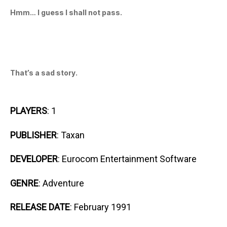
Hmm… I guess I shall not pass.
That’s a sad story.
PLAYERS
: 1
PUBLISHER
: Taxan
DEVELOPER
: Eurocom Entertainment Software
GENRE
: Adventure
RELEASE DATE
: February 1991