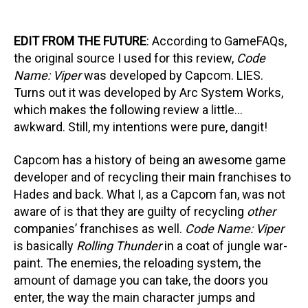
EDIT FROM THE FUTURE
: According to GameFAQs,
the original source I used for this review,
Code
Name: Viper
was developed by Capcom. LIES.
Turns out it was developed by Arc System Works,
which makes the following review a little…
awkward. Still, my intentions were pure, dangit!
Capcom has a history of being an awesome game
developer and of recycling their main franchises to
Hades and back. What I, as a Capcom fan, was not
aware of is that they are guilty of recycling
other
companies’ franchises as well.
Code Name: Viper
is basically
Rolling Thunder
in a coat of jungle war-
paint. The enemies, the reloading system, the
amount of damage you can take, the doors you
enter, the way the main character jumps and