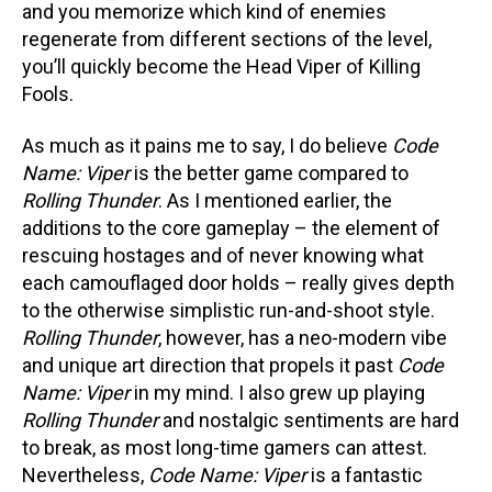
and you memorize which kind of enemies
regenerate from different sections of the level,
you’ll quickly become the Head Viper of Killing
Fools.
As much as it pains me to say, I do believe
Code
Name: Viper
is the better game compared to
Rolling Thunder
. As I mentioned earlier, the
additions to the core gameplay – the element of
rescuing hostages and of never knowing what
each camouflaged door holds – really gives depth
to the otherwise simplistic run-and-shoot style.
Rolling Thunder
, however, has a neo-modern vibe
and unique art direction that propels it past
Code
Name: Viper
in my mind. I also grew up playing
Rolling Thunder
and nostalgic sentiments are hard
to break, as most long-time gamers can attest.
Nevertheless,
Code Name: Viper
is a fantastic