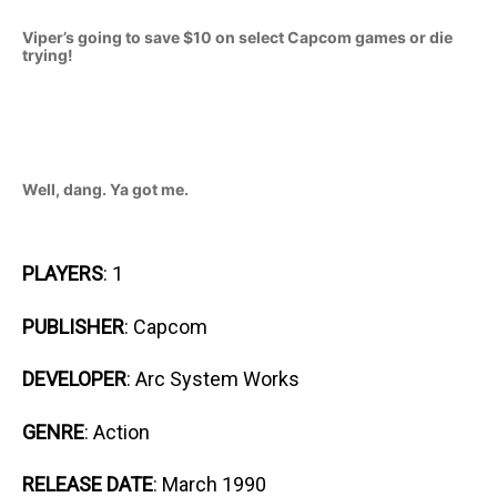
Viper’s going to save $10 on select Capcom games or die
trying!
Well, dang. Ya got me.
PLAYERS
: 1
PUBLISHER
: Capcom
DEVELOPER
: Arc System Works
GENRE
: Action
RELEASE DATE
: March 1990