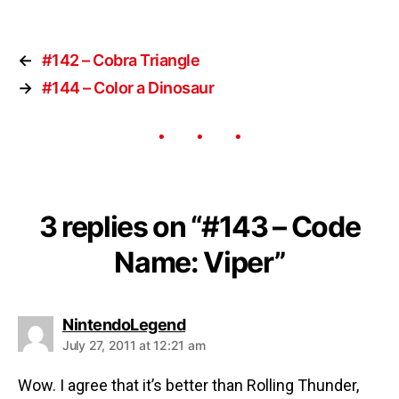
←
#142 – Cobra Triangle
→
#144 – Color a Dinosaur
3 replies on “#143 – Code
Name: Viper”
NintendoLegend
July 27, 2011 at 12:21 am
Wow. I agree that it’s better than Rolling Thunder,