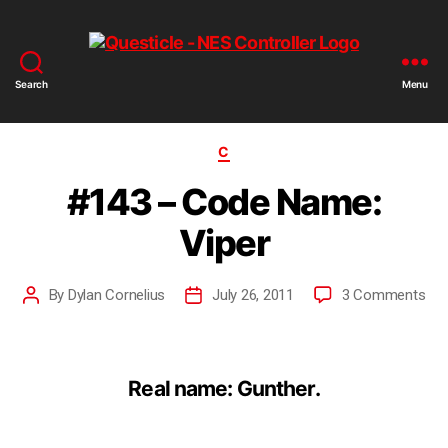
Search
Menu
C
#143 – Code Name:
Viper
By
Dylan Cornelius
July 26, 2011
3 Comments
Real name: Gunther.