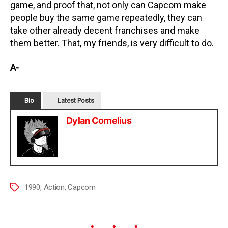
game, and proof that, not only can Capcom make
people buy the same game repeatedly, they can
take other already decent franchises and make
them better. That, my friends, is very difficult to do.
A-
Bio
Latest Posts
Dylan Cornelius
1990
,
Action
,
Capcom