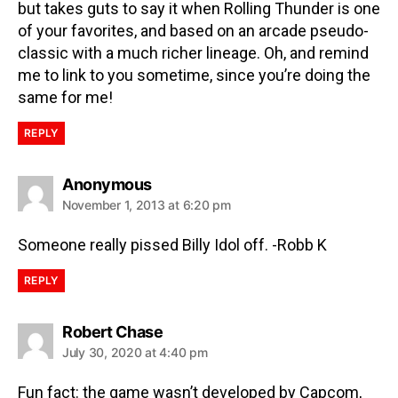
but takes guts to say it when Rolling Thunder is one
of your favorites, and based on an arcade pseudo-
classic with a much richer lineage. Oh, and remind
me to link to you sometime, since you’re doing the
same for me!
REPLY
Anonymous
November 1, 2013 at 6:20 pm
Someone really pissed Billy Idol off. -Robb K
REPLY
Robert Chase
July 30, 2020 at 4:40 pm
Fun fact: the game wasn’t developed by Capcom,