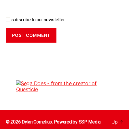
subscribe to our newsletter
Up
↑
© 2026 Dylan Cornelius. Powered by
SSP Media