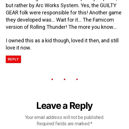
but rather by Arc Works System. Yes, the GUILTY
GEAR folk were responsible for this! Another game
they developed was… Wait for it… The Famicom
version of Rolling Thunder! The more you know…
I owned this as a kid though, loved it then, and still
love it now.
REPLY
Leave a Reply
Your email address will not be published.
Required fields are marked
*