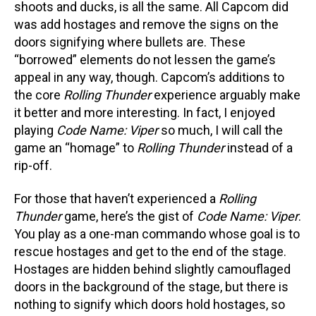
shoots and ducks, is all the same. All Capcom did
was add hostages and remove the signs on the
doors signifying where bullets are. These
“borrowed” elements do not lessen the game’s
appeal in any way, though. Capcom’s additions to
the core
Rolling Thunder
experience arguably make
it better and more interesting. In fact, I enjoyed
playing
Code Name: Viper
so much, I will call the
game an “homage” to
Rolling Thunder
instead of a
rip-off.
For those that haven’t experienced a
Rolling
Thunder
game, here’s the gist of
Code Name: Viper
.
You play as a one-man commando whose goal is to
rescue hostages and get to the end of the stage.
Hostages are hidden behind slightly camouflaged
doors in the background of the stage, but there is
nothing to signify which doors hold hostages, so