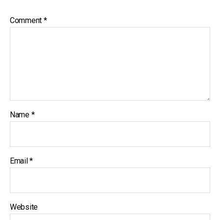
Comment
*
Name
*
Email
*
Website