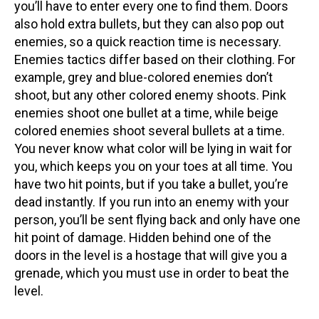
you’ll have to enter every one to find them. Doors
also hold extra bullets, but they can also pop out
enemies, so a quick reaction time is necessary.
Enemies tactics differ based on their clothing. For
example, grey and blue-colored enemies don’t
shoot, but any other colored enemy shoots. Pink
enemies shoot one bullet at a time, while beige
colored enemies shoot several bullets at a time.
You never know what color will be lying in wait for
you, which keeps you on your toes at all time. You
have two hit points, but if you take a bullet, you’re
dead instantly. If you run into an enemy with your
person, you’ll be sent flying back and only have one
hit point of damage. Hidden behind one of the
doors in the level is a hostage that will give you a
grenade, which you must use in order to beat the
level.