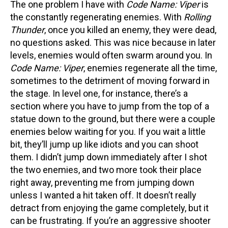
The one problem I have with
Code Name: Viper
is
the constantly regenerating enemies. With
Rolling
Thunder
, once you killed an enemy, they were dead,
no questions asked. This was nice because in later
levels, enemies would often swarm around you. In
Code Name: Viper
, enemies regenerate all the time,
sometimes to the detriment of moving forward in
the stage. In level one, for instance, there’s a
section where you have to jump from the top of a
statue down to the ground, but there were a couple
enemies below waiting for you. If you wait a little
bit, they’ll jump up like idiots and you can shoot
them. I didn’t jump down immediately after I shot
the two enemies, and two more took their place
right away, preventing me from jumping down
unless I wanted a hit taken off. It doesn’t really
detract from enjoying the game completely, but it
can be frustrating. If you’re an aggressive shooter