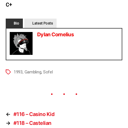
C+
Bio
Latest Posts
Dylan Cornelius
1993
,
Gambling
,
Sofel
←
#116 – Casino Kid
→
#118 – Castelian