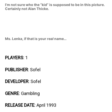
I’m not sure who the “kid” is supposed to be in this picture.
Certainly not Alan Thicke.
Ms. Lenka, if that is your
real
name…
PLAYERS
: 1
PUBLISHER
: Sofel
DEVELOPER
: Sofel
GENRE
: Gambling
RELEASE DATE
: April 1993