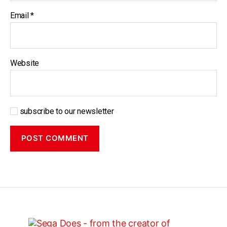
Email
*
Website
subscribe to our newsletter