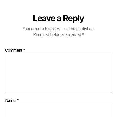
Leave a Reply
Your email address will not be published.
Required fields are marked
*
Comment
*
Name
*