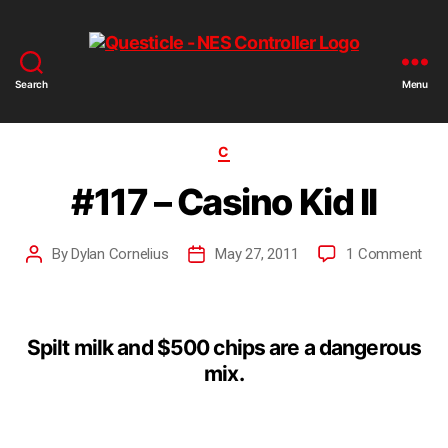
Search
Menu
C
#117 – Casino Kid II
By
Dylan Cornelius
May 27, 2011
1 Comment
Spilt milk and $500 chips are a dangerous
mix.