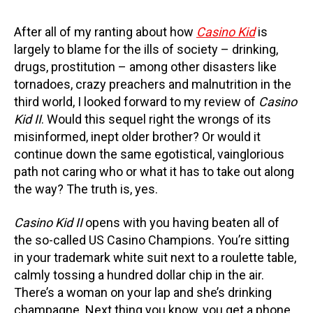
After all of my ranting about how
Casino Kid
is
largely to blame for the ills of society – drinking,
drugs, prostitution – among other disasters like
tornadoes, crazy preachers and malnutrition in the
third world, I looked forward to my review of
Casino
Kid
II
. Would this sequel right the wrongs of its
misinformed, inept older brother? Or would it
continue down the same egotistical, vainglorious
path not caring who or what it has to take out along
the way? The truth is, yes.
Casino Kid
II
opens with you having beaten all of
the so-called US Casino Champions. You’re sitting
in your trademark white suit next to a roulette table,
calmly tossing a hundred dollar chip in the air.
There’s a woman on your lap and she’s drinking
champagne. Next thing you know, you get a phone