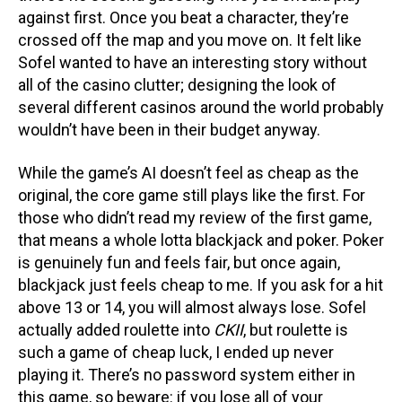
against first. Once you beat a character, they’re
crossed off the map and you move on. It felt like
Sofel wanted to have an interesting story without
all of the casino clutter; designing the look of
several different casinos around the world probably
wouldn’t have been in their budget anyway.
While the game’s AI doesn’t feel as cheap as the
original, the core game still plays like the first. For
those who didn’t read my review of the first game,
that means a whole lotta blackjack and poker. Poker
is genuinely fun and feels fair, but once again,
blackjack just feels cheap to me. If you ask for a hit
above 13 or 14, you will almost always lose. Sofel
actually added roulette into
CK
II
, but roulette is
such a game of cheap luck, I ended up never
playing it. There’s no password system either in
this game, so beware: if you lose all of your