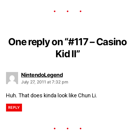
One reply on “#117 – Casino
Kid II”
NintendoLegend
July 27, 2011 at 7:32 pm
Huh. That does kinda look like Chun Li.
REPLY