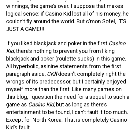
winnings, the game’s over. I suppose that makes
logical sense: if Casino Kid lost all of his money, he
couldn’t fly around the world. But c’mon Sofel, IT’S
JUST A GAME!!!
If you liked blackjack and poker in the first
Casino
Kid
, there’s nothing to prevent you from liking
blackjack and poker (roulette sucks) in this game.
All hyperbolic, asinine statements from the first
paragraph aside,
CK
II
doesn’t completely right the
wrongs of its predecessor, but I certainly enjoyed
myself more than the first. Like many games on
this blog, I question the need for a sequel to such a
game as
Casino Kid
, but as long as there’s
entertainment to be found, I can’t fault it too much.
Except for North Korea. That is completely Casino
Kid’s fault.