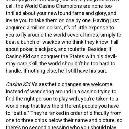
call: the World Casino Champions are none too
thrilled about your newfound fame and glory, and
invite you to take them on one by one. Having just
acquired a million dollars, it’s of little expense to
you to fly around the world several times, simply to
beat a bunch of wackos who think they know it all
about poker, blackjack, and roulette. Besides, if
Casino Kid can conquer the States with his devil-
may-care skill, the world shouldn’t be too hard to
handle. If nothing else, he’ll still have his suit.
Casino Kid
II
‘s aesthetic changes are welcome.
Instead of wandering around in a casino trying to
find the right person to play with, you’re taken to a
world map that lists the different people you have
to “battle.” They’re ranked in order of difficulty from
one to three chips below their name and picture, so
there’s no second guessing who you should play