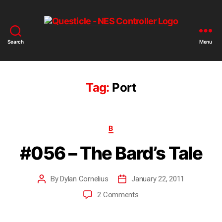
Search
Menu
Tag:
Port
B
#056 – The Bard’s Tale
By
Dylan Cornelius
January 22, 2011
2 Comments