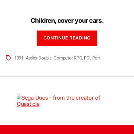
Children, cover your ears.
CONTINUE READING
1991
,
Atelier Double
,
Computer RPG
,
FCI
,
Port