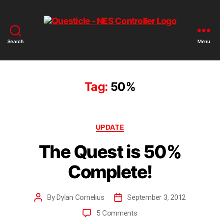
Search
Menu
Questicle
Tag:
50%
Categories
UPDATE
The Quest is 50%
Complete!
By
Dylan Cornelius
September 3, 2012
Post
Post
author
date
on
5 Comments