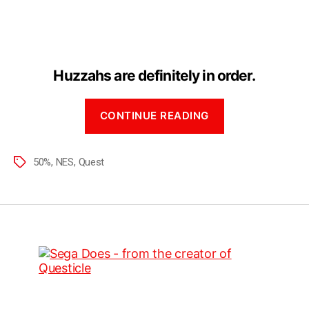
The
Quest
is
505
Complete!
Huzzahs are definitely in order.
“The
CONTINUE READING
Quest
is
50%
50%
,
NES
,
Quest
Tags
Complete!”