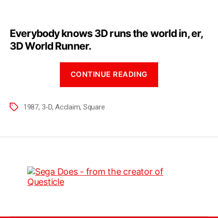
Everybody knows 3D runs the world in, er,
3D World Runner.
CONTINUE READING
1987
,
3-D
,
Acclaim
,
Square