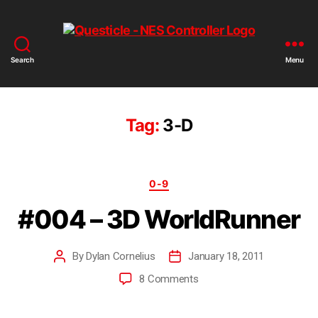
Search
Menu
Tag:
3-D
0-9
#004 – 3D WorldRunner
By
Dylan Cornelius
January 18, 2011
8 Comments