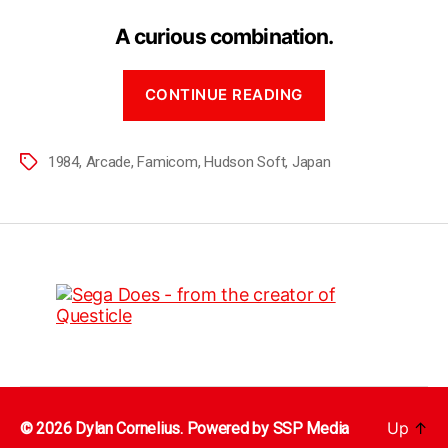
A curious combination.
CONTINUE READING
1984
,
Arcade
,
Famicom
,
Hudson Soft
,
Japan
Up
↑
© 2026 Dylan Cornelius. Powered by
SSP Media