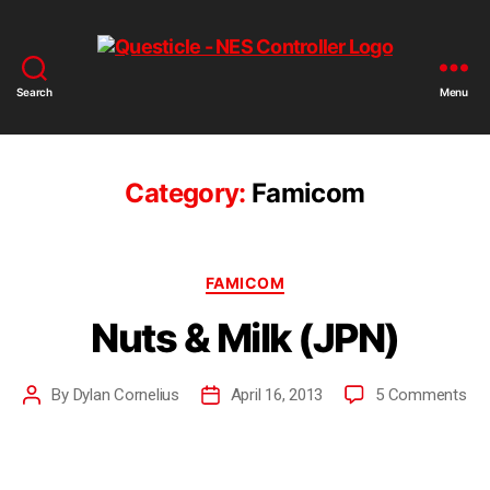
Search
Menu
Category:
Famicom
FAMICOM
Nuts & Milk (JPN)
By
Dylan Cornelius
April 16, 2013
5 Comments