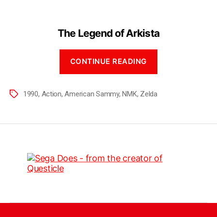
The Legend of Arkista
CONTINUE READING
1990
,
Action
,
American Sammy
,
NMK
,
Zelda