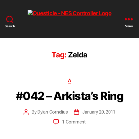
Search
Menu
Tag:
Zelda
A
#042 – Arkista’s Ring
By
Dylan Cornelius
January 20, 2011
1 Comment