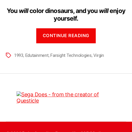
You
will
color dinosaurs, and you
will
enjoy
yourself.
CONTINUE READING
1993
,
Edutainment
,
Farsight Technologies
,
Virgin