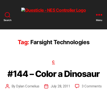
Search
Menu
Tag:
Farsight Technologies
C
#144 – Color a Dinosaur
By
Dylan Cornelius
July 28, 2011
3 Comments